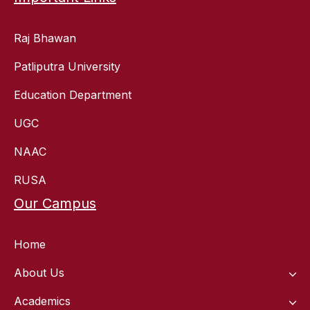
Raj Bhawan
Patliputra University
Education Department
UGC
NAAC
RUSA
Our Campus
Home
About Us
Academics