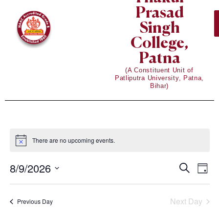
Prasad
Singh
College,
Patna
(A Constituent Unit of
Patliputra University, Patna,
Bihar)
There are no upcoming events.
Notice
8/9/2026
Eve
Events
Search
Day
Vie
Select
Search
date.
Nav
Next Day
Previous Day
and