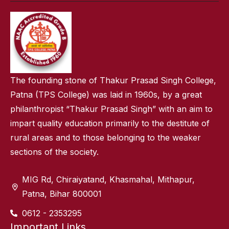
The founding stone of Thakur Prasad Singh College,
Patna (TPS College) was laid in 1960s, by a great
philanthropist “Thakur Prasad Singh” with an aim to
impart quality education primarily to the destitute of
rural areas and to those belonging to the weaker
sections of the society.
MIG Rd, Chiraiyatand, Khasmahal, Mithapur,
Patna, Bihar 800001
0612 - 2353295
Important Links