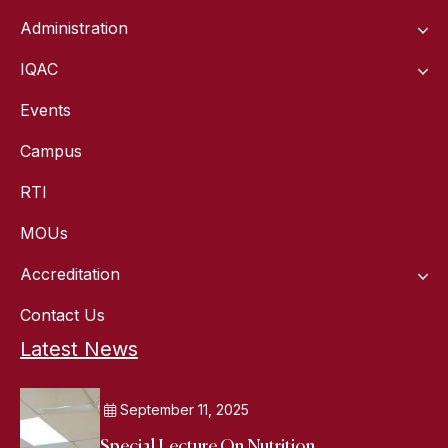
Administration
IQAC
Events
Campus
RTI
MOUs
Accreditation
Contact Us
Latest News
September 11, 2025
Special Lecture On Nutrition