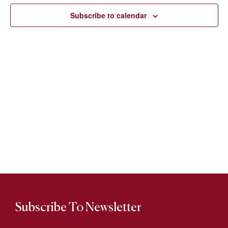
Views
Subscribe to calendar
Naviga
Subscribe To Newsletter