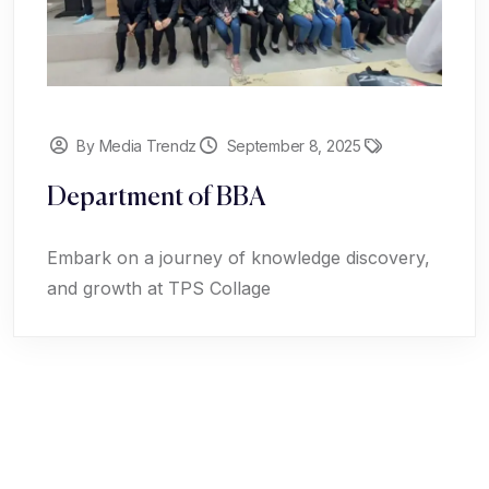
By Media Trendz
September 8, 2025
Department of BBA
Embark on a journey of knowledge discovery,
and growth at TPS Collage