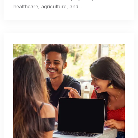
healthcare, agriculture, and...