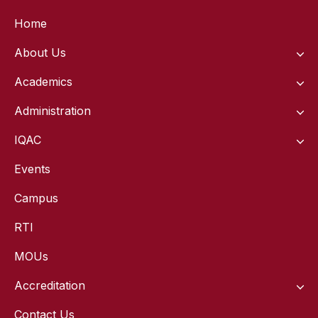
Home
About Us
Academics
Administration
IQAC
Events
Campus
RTI
MOUs
Accreditation
Contact Us