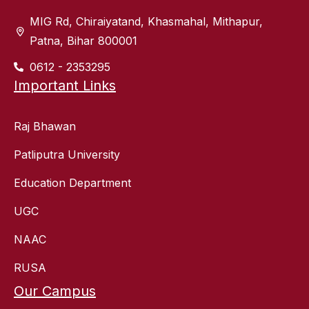
MIG Rd, Chiraiyatand, Khasmahal, Mithapur,
Patna, Bihar 800001
0612 - 2353295
Important Links
Raj Bhawan
Patliputra University
Education Department
UGC
NAAC
RUSA
Our Campus