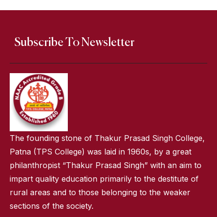
Subscribe To Newsletter
The founding stone of Thakur Prasad Singh College,
Patna (TPS College) was laid in 1960s, by a great
philanthropist “Thakur Prasad Singh” with an aim to
impart quality education primarily to the destitute of
rural areas and to those belonging to the weaker
sections of the society.