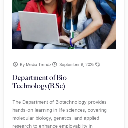
By Media Trendz
September 8, 2025
Department of Bio
Technology(B.Sc)
The Department of Biotechnology provides
hands-on learning in life sciences, covering
molecular biology, genetics, and applied
research to enhance employability in