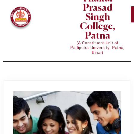
Prasad
Singh
College,
Patna
(A Constituent Unit of
Patliputra University, Patna,
Bihar)