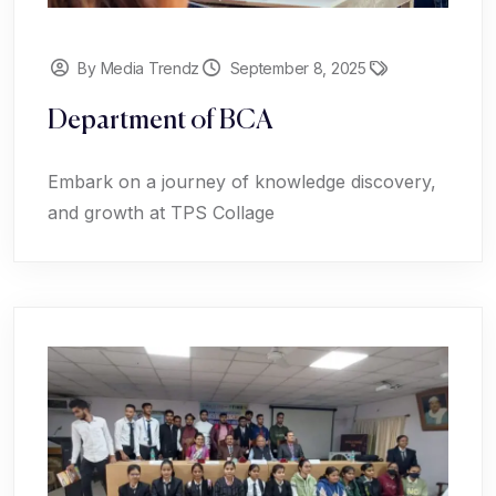
By Media Trendz
September 8, 2025
Department of BCA
Embark on a journey of knowledge discovery,
and growth at TPS Collage