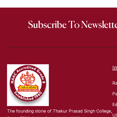
Subscribe To Newslett
I
R
Pa
Ed
The founding stone of Thakur Prasad Singh College,
U