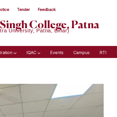
otice
Tender
Feedback
Singh College, Patna
tra University, Patna, Bihar)
tration
IQAC
Events
Campus
RTI
Humanities & Social Science
Academic Audit Report 2018-21
Minutes Of Meeting 2023-24
Minutes Of Meeting 2022-23