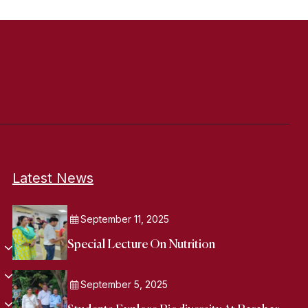
Latest News
September 11, 2025
Special Lecture On Nutrition
September 5, 2025