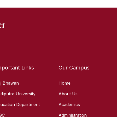
er
mportant Links
Our Campus
aj Bhawan
Home
tliputra University
About Us
ucation Department
Academics
GC
Administration