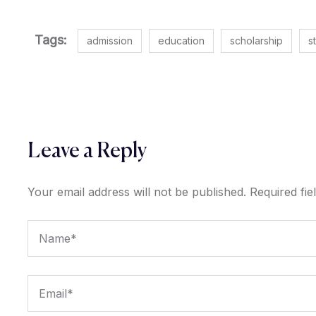
Tags:
admission
education
scholarship
s
Leave a Reply
Your email address will not be published.
Required fi