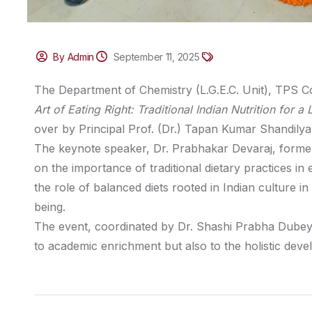
By Admin
September 11, 2025
The Department of Chemistry (L.G.E.C. Unit), TPS Co
Art of Eating Right: Traditional Indian Nutrition for a
over by Principal Prof. (Dr.) Tapan Kumar Shandilya
The keynote speaker, Dr. Prabhakar Devaraj, former C
on the importance of traditional dietary practices i
the role of balanced diets rooted in Indian culture i
being.
The event, coordinated by Dr. Shashi Prabha Dubey
to academic enrichment but also to the holistic devel