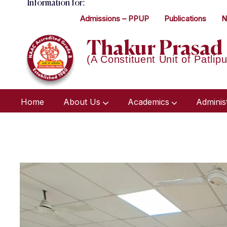
Information for:
Admissions – PPUP
Publications
N
Thakur Prasad 
(A Constituent Unit of Patlipu
Home
About Us
Academics
Adminis