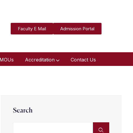
Faculty E Mail
Admission Portal
MOUs
Accreditation
Contact Us
Search