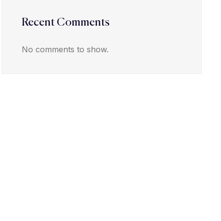
Recent Comments
No comments to show.