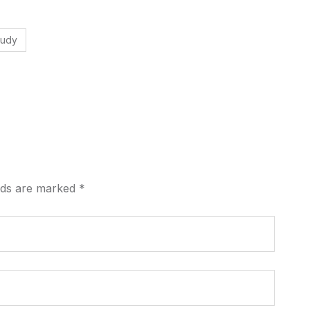
tudy
elds are marked
*