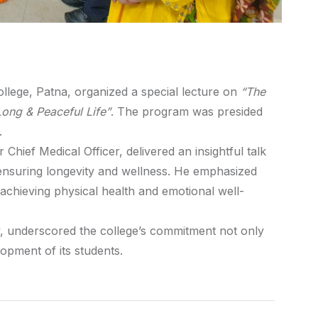
llege, Patna, organized a special lecture on
“The
 Long & Peaceful Life”
. The program was presided
.
hief Medical Officer, delivered an insightful talk
n ensuring longevity and wellness. He emphasized
n achieving physical health and emotional well-
, underscored the college’s commitment not only
opment of its students.