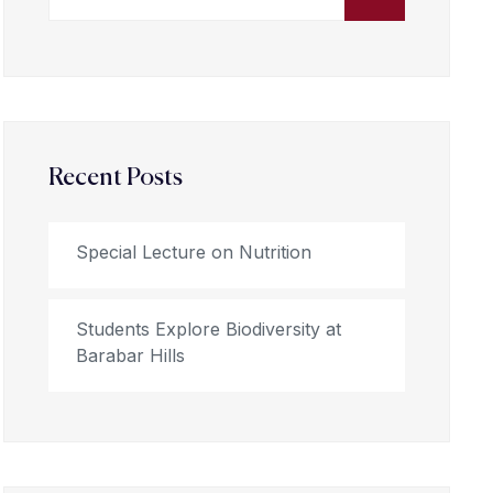
Recent Posts
Special Lecture on Nutrition
Students Explore Biodiversity at
Barabar Hills