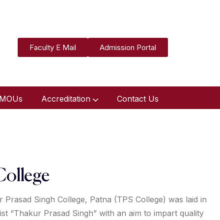
Faculty E Mail
Admission Portal
MOUs
Accreditation
Contact Us
College
 Prasad Singh College, Patna (TPS College) was laid in
ist “Thakur Prasad Singh” with an aim to impart quality