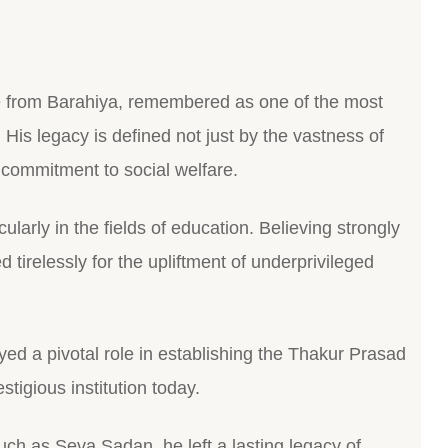
e from Barahiya, remembered as one of the most
. His legacy is defined not just by the vastness of
d commitment to social welfare.
cularly in the fields of education. Believing strongly
 tirelessly for the upliftment of underprivileged
ayed a pivotal role in establishing the Thakur Prasad
tigious institution today.
uch as Seva Sadan, he left a lasting legacy of