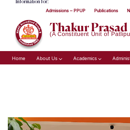
Information for:
Admissions – PPUP
Publications
N
Thakur Prasad 
(A Constituent Unit of Patlipu
Home
About Us
Academics
Adminis