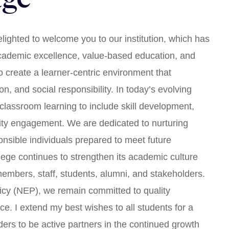
lighted to welcome you to our institution, which has
academic excellence, value-based education, and
to create a learner-centric environment that
on, and social responsibility. In today’s evolving
lassroom learning to include skill development,
nity engagement. We are dedicated to nurturing
onsible individuals prepared to meet future
lege continues to strengthen its academic culture
 members, staff, students, alumni, and stakeholders.
licy (NEP), we remain committed to quality
ce. I extend my best wishes to all students for a
lders to be active partners in the continued growth