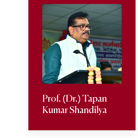
Prof. (Dr.) Tapan
Kumar Shandilya