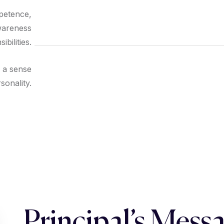
mpetence,
wareness
bilities.
f a sense
rsonality.
Principal’s Mess