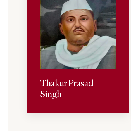
Thakur Prasad
Singh