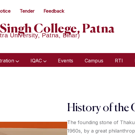
otice
Tender
Feedback
Singh College, Patna
tra University, Patna, Bihar)
tration
IQAC
Events
Campus
RTI
Humanities & Social Science
Academic Audit Report 2018-21
Minutes Of Meeting 2023-24
Minutes Of Meeting 2022-23
History of the 
The founding stone of Thakur
1960s, by a great philanthrop