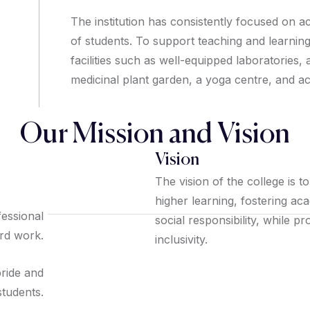
The institution has consistently focused on a
of students. To support teaching and learnin
facilities such as well-equipped laboratories,
medicinal plant garden, a yoga centre, and a
Our Mission and Vision
Vision
The vision of the college is t
higher learning, fostering ac
fessional
social responsibility, while 
ard work.
inclusivity.
pride and
tudents.