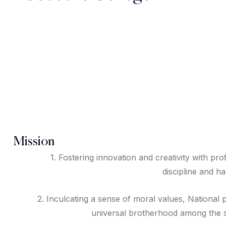
Mission
1. Fostering innovation and creativity with pro
discipline and h
2. Inculcating a sense of moral values, National 
universal brotherhood among the s