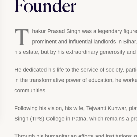
Founder
T
hakur Prasad Singh was a legendary figur
prominent and influential landlords in Bihar
his estate, but by his extraordinary generosity an
He dedicated his life to the service of society, parti
in the transformative power of education, he worked
communities.
Following his vision, his wife, Tejwanti Kunwar, pl
Singh (TPS) College in Patna, which remains a pres
Through his humanitarian efforts and institutions s