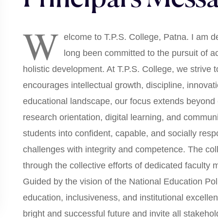
W
elcome to T.P.S. College, Patna. I am de
long been committed to the pursuit of 
holistic development. At T.P.S. College, we strive 
encourages intellectual growth, discipline, innovati
educational landscape, our focus extends beyond c
research orientation, digital learning, and commu
students into confident, capable, and socially resp
challenges with integrity and competence. The col
through the collective efforts of dedicated faculty
Guided by the vision of the National Education Po
education, inclusiveness, and institutional excellen
bright and successful future and invite all stakeho