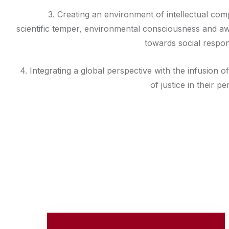
3. Creating an environment of intellectual co
scientific temper, environmental consciousness and a
towards social responsi
4. Integrating a global perspective with the infusion o
of justice in their pe