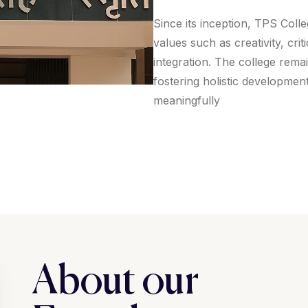
Since its inception, TPS Coll
values such as creativity, cri
integration. The college rema
fostering holistic developmen
meaningfully
About our