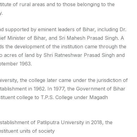
titute of rural areas and to those belonging to the
y.
nd supported by eminent leaders of Bihar, including Dr.
Chief Minister of Bihar, and Sri Mahesh Prasad Singh. A
rds the development of the institution came through the
o acres of land by Shri Ratneshwar Prasad Singh and
ptember 1963.
University, the college later came under the jurisdiction of
stablishment in 1962. In 1977, the Government of Bihar
tituent college to T.P.S. College under Magadh
tablishment of Patliputra University in 2018, the
tituent units of society