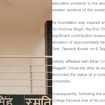
education primarily to the des
weaker sections of the societ
Its foundation was inspired a
Sri Krishna Singh, the first 
significant contribution towa
donation of approximately tw
Smt. Tejwanti Kuwar on 6 Se
Initially affiliated with Bihar 
Magadh University after its e
accorded the status of a cons
University.
Subsequently, following the es
college became one of its cons