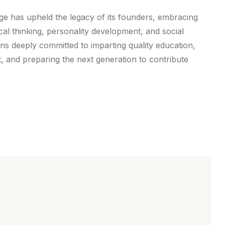
ege has upheld the legacy of its founders, embracing
tical thinking, personality development, and social
ins deeply committed to imparting quality education,
t, and preparing the next generation to contribute