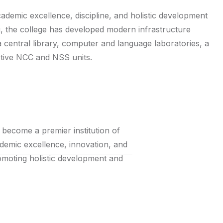
cademic excellence, discipline, and holistic development
g, the college has developed modern infrastructure
 a central library, computer and language laboratories, a
ctive NCC and NSS units.
o become a premier institution of
ademic excellence, innovation, and
promoting holistic development and