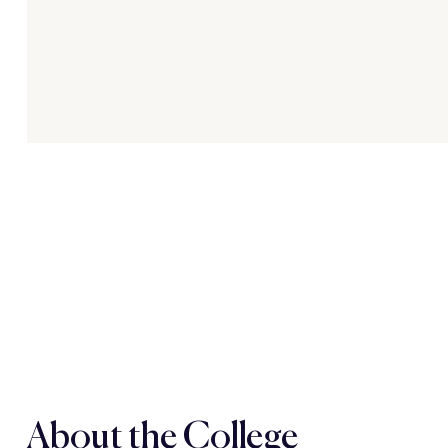
About the College