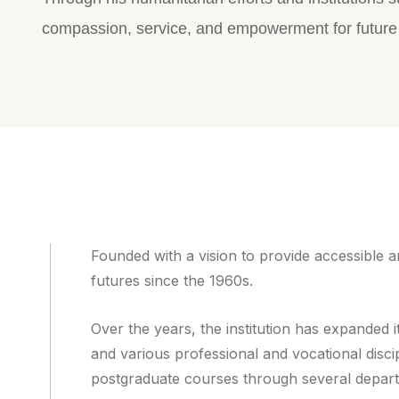
compassion, service, and empowerment for future
Founded with a vision to provide accessible 
futures since the 1960s.
Over the years, the institution has expande
and various professional and vocational disci
postgraduate courses through several depar