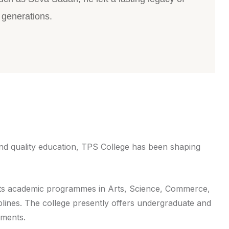
 generations.
and quality education, TPS College has been shaping
d its academic programmes in Arts, Science, Commerce,
plines. The college presently offers undergraduate and
tments.