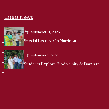
Latest News
September 11, 2025
Special Lecture On Nutrition
September 5, 2025
Students Explore Biodiversity At Barabar