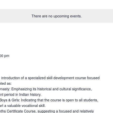
There are no upcoming events.
00 pm
 introduction of a specialized skill development course focused
hted as:
nasty: Emphasizing its historical and cultural significance,
nt period in Indian history.
ys & Girls: Indicating that the course is open to all students,
t a valuable vocational skill.
ths Certificate Course, suggesting a focused and relatively