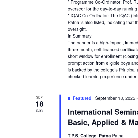
* Programme Co-Ordinator: Prof. Rup
overseer for the day-to-day running
* IQAC Co-Ordinator: The IQAC (Int
Patna is also listed, indicating that
oversight.
In Summary
The banner is a high-impact, immed
three-month, self-financed certificat
short window for enrollment (closin
prompt action from eligible boys and 
is backed by the college's Principal
checked learning experience under th
SEP
Featured
September 18, 2025
18
International Semi
2025
Basic, Applied & M
T.P.S. College, Patna
Patna