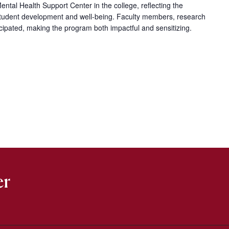
ntal Health Support Center in the college, reflecting the
c student development and well-being. Faculty members, research
icipated, making the program both impactful and sensitizing.
er