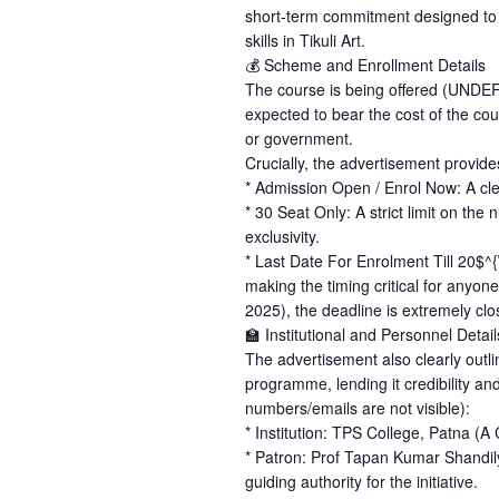
short-term commitment designed to p
skills in Tikuli Art.
💰 Scheme and Enrollment Details
The course is being offered (UND
expected to bear the cost of the cour
or government.
Crucially, the advertisement provides
* Admission Open / Enrol Now: A clea
* 30 Seat Only: A strict limit on th
exclusivity.
* Last Date For Enrolment Till 20$^{
making the timing critical for anyon
2025), the deadline is extremely clo
🏫 Institutional and Personnel Detail
The advertisement also clearly outlin
programme, lending it credibility an
numbers/emails are not visible):
* Institution: TPS College, Patna (A C
* Patron: Prof Tapan Kumar Shandily
guiding authority for the initiative.