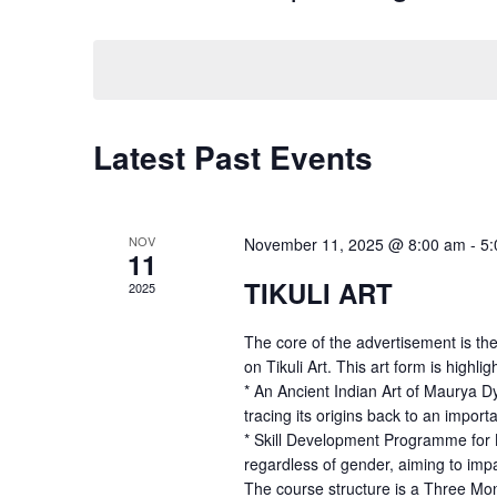
and
Events
Select
by
date.
Views
Keyword.
Navigation
Latest Past Events
NOV
November 11, 2025 @ 8:00 am
-
5:
11
TIKULI ART
2025
The core of the advertisement is the
on Tikuli Art. This art form is highlig
* An Ancient Indian Art of Maurya Dy
tracing its origins back to an importa
* Skill Development Programme for Bo
regardless of gender, aiming to impar
The course structure is a Three Mon