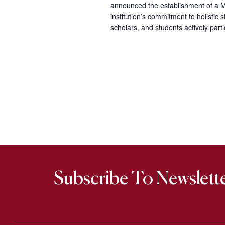
announced the establishment of a Me
institution’s commitment to holisti
scholars, and students actively part
Subscribe To Newslett