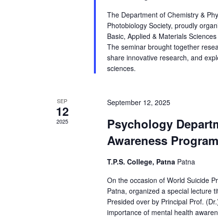
The Department of Chemistry & Physi
Photobiology Society, proudly orga
Basic, Applied & Materials Scienc
The seminar brought together rese
share innovative research, and expl
sciences.
SEP
September 12, 2025
12
Psychology Departm
2025
Awareness Program 
T.P.S. College, Patna
Patna
On the occasion of World Suicide Pr
Patna, organized a special lecture t
Presided over by Principal Prof. (
importance of mental health awarene