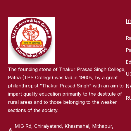
I
R
Pa
Ed
The founding stone of Thakur Prasad Singh College,
U
Patna (TPS College) was laid in 1960s, by a great
philanthropist “Thakur Prasad Singh” with an aim to
N
impart quality education primarily to the destitute of
R
rural areas and to those belonging to the weaker
sections of the society.
MIG Rd, Chiraiyatand, Khasmahal, Mithapur,