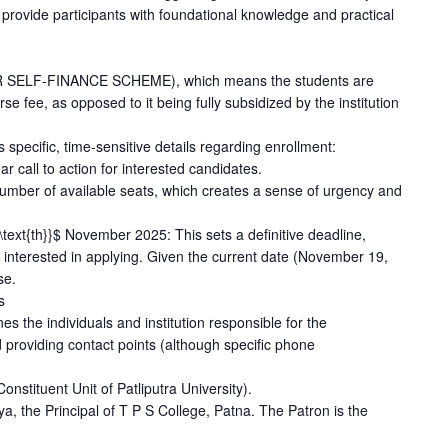
rovide participants with foundational knowledge and practical
ER SELF-FINANCE SCHEME), which means the students are
se fee, as opposed to it being fully subsidized by the institution
 specific, time-sensitive details regarding enrollment:
r call to action for interested candidates.
e number of available seats, which creates a sense of urgency and
\text{th}}$ November 2025: This sets a definitive deadline,
e interested in applying. Given the current date (November 19,
se.
s
es the individuals and institution responsible for the
d providing contact points (although specific phone
onstituent Unit of Patliputra University).
a, the Principal of T P S College, Patna. The Patron is the