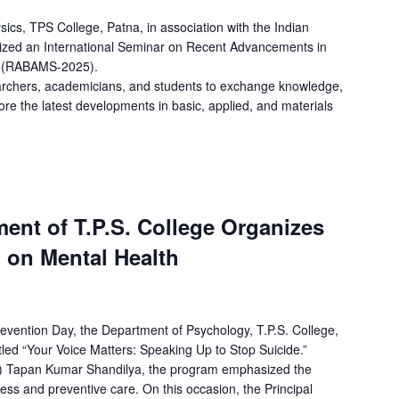
cs, TPS College, Patna, in association with the Indian
nized an International Seminar on Recent Advancements in
es (RABAMS-2025).
archers, academicians, and students to exchange knowledge,
ore the latest developments in basic, applied, and materials
ent of T.P.S. College Organizes
on Mental Health
evention Day, the Department of Psychology, T.P.S. College,
itled “Your Voice Matters: Speaking Up to Stop Suicide.”
Dr.) Tapan Kumar Shandilya, the program emphasized the
ss and preventive care. On this occasion, the Principal