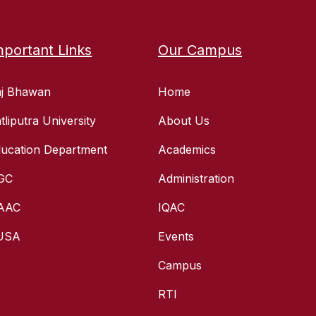
mportant Links
Our Campus
aj Bhawan
Home
tliputra University
About Us
ucation Department
Academics
GC
Administration
AAC
IQAC
USA
Events
Campus
RTI