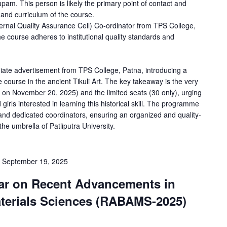
am. This person is likely the primary point of contact and
 and curriculum of the course.
ernal Quality Assurance Cell) Co-ordinator from TPS College,
 the course adheres to institutional quality standards and
iate advertisement from TPS College, Patna, introducing a
e course in the ancient Tikuli Art. The key takeaway is the very
g on November 20, 2025) and the limited seats (30 only), urging
girls interested in learning this historical skill. The programme
 and dedicated coordinators, ensuring an organized and quality-
e umbrella of Patliputra University.
-
September 19, 2025
nar on Recent Advancements in
aterials Sciences (RABAMS-2025)