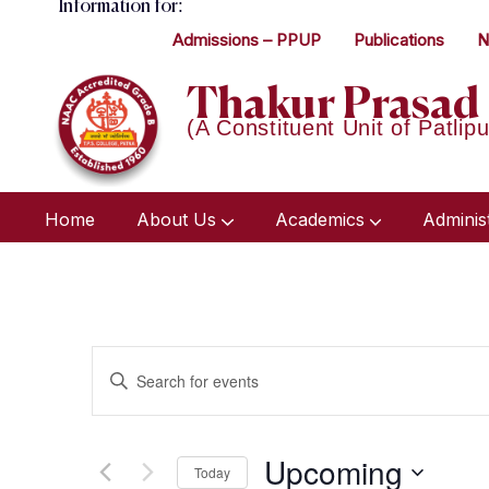
Information for:
Admissions – PPUP
Publications
N
Thakur Prasad 
(A Constituent Unit of Patlipu
Home
About Us
Academics
Adminis
Events
Enter
Keyword.
Search
Search
Upcoming
for
Today