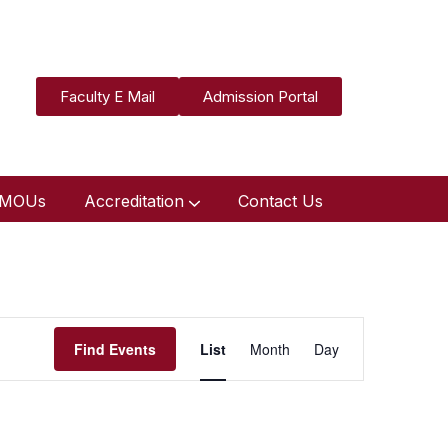
Faculty E Mail
Admission Portal
MOUs
Accreditation
Contact Us
Event
Find Events
List
Month
Day
Views
Navigation