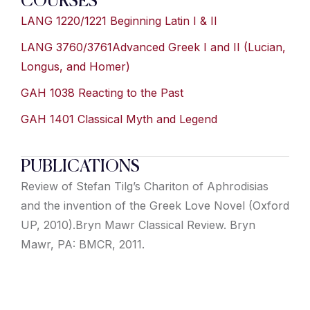
COURSES
LANG 1220/1221 Beginning Latin I & II
LANG 3760/3761Advanced Greek I and II (Lucian,
Longus, and Homer)
GAH 1038 Reacting to the Past
GAH 1401 Classical Myth and Legend
PUBLICATIONS
Review of Stefan Tilg’s Chariton of Aphrodisias
and the invention of the Greek Love Novel (Oxford
UP, 2010).Bryn Mawr Classical Review. Bryn
Mawr, PA: BMCR, 2011.