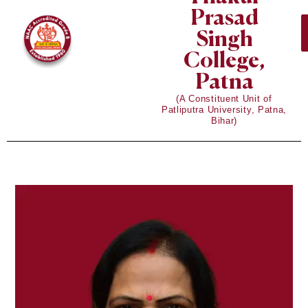
Prasad
Singh
College,
Patna
(A Constituent Unit of
Patliputra University, Patna,
Bihar)