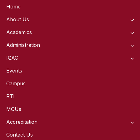
Home
About Us
Academics
Administration
IQAC
Events
Campus
RTI
MOUs
Accreditation
Contact Us