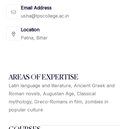
Email Address
usha@tpscollege.ac.in
Location
Patna, Bihar
AREAS OF EXPERTISE
Latin language and literature, Ancient Greek and
Roman novels, Augustan Age, Classical
mythology, Greco-Romans in film, zombies in
popular culture