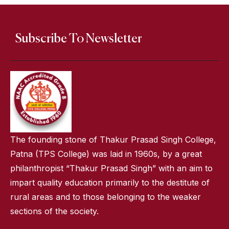
Subscribe To Newsletter
The founding stone of Thakur Prasad Singh College,
Patna (TPS College) was laid in 1960s, by a great
philanthropist “Thakur Prasad Singh” with an aim to
impart quality education primarily to the destitute of
rural areas and to those belonging to the weaker
sections of the society.