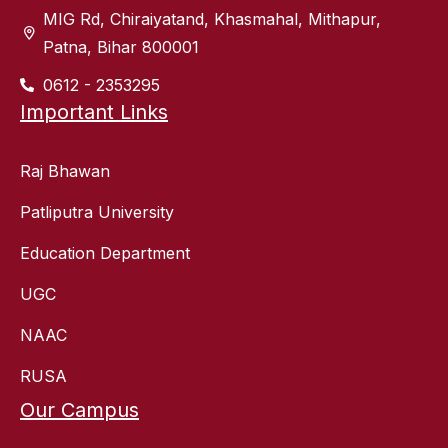
MIG Rd, Chiraiyatand, Khasmahal, Mithapur,
Patna, Bihar 800001
0612 - 2353295
Important Links
Raj Bhawan
Patliputra University
Education Department
UGC
NAAC
RUSA
Our Campus