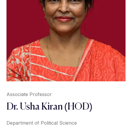
Associate Professor
Dr. Usha Kiran (HOD)
Department of Political Science