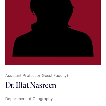
Assistant Professor(Guest Faculty)
Dr. Iffat Nasreen
Department of Geography