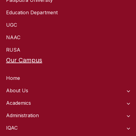
Education Department
UGC
NAAC
RUSA
Our Campus
Home
About Us
Academics
Administration
IQAC