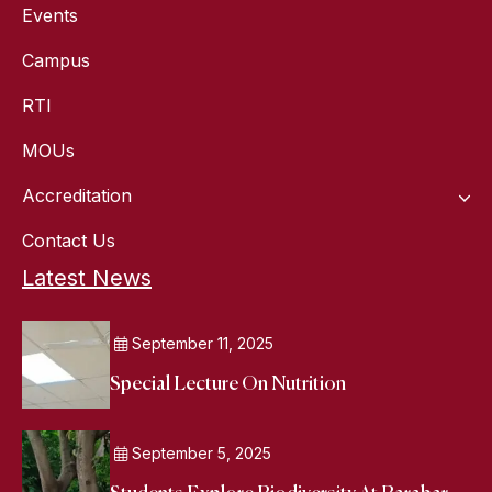
Events
Campus
RTI
MOUs
Accreditation
Contact Us
Latest News
September 11, 2025
Special Lecture On Nutrition
September 5, 2025