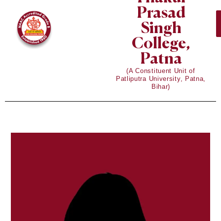
Prasad
Singh
College,
Patna
(A Constituent Unit of
Patliputra University, Patna,
Bihar)