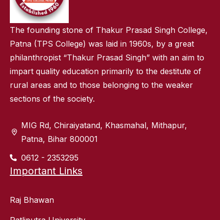
The founding stone of Thakur Prasad Singh College,
Patna (TPS College) was laid in 1960s, by a great
philanthropist “Thakur Prasad Singh” with an aim to
impart quality education primarily to the destitute of
rural areas and to those belonging to the weaker
sections of the society.
MIG Rd, Chiraiyatand, Khasmahal, Mithapur,
Patna, Bihar 800001
0612 - 2353295
Important Links
Raj Bhawan
Patliputra University