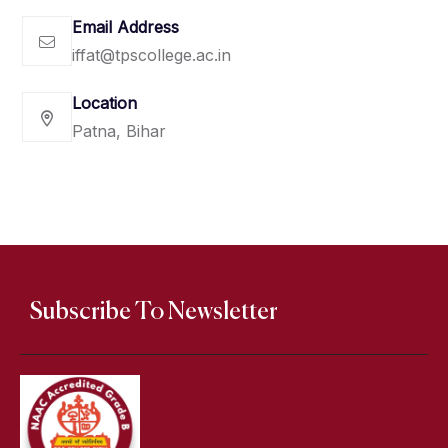
Email Address
iffat@tpscollege.ac.in
Location
Patna, Bihar
Subscribe To Newsletter