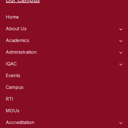
Home
About Us
Academics
Administration
IQAC
Events
Campus
RTI
MOUs
Accreditation