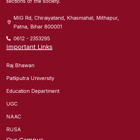
sections of the society.
MIG Rd, Chiraiyatand, Khasmahal, Mithapur,
Patna, Bihar 800001
0612 - 2353295
Important Links
Raj Bhawan
Patliputra University
Education Department
UGC
NAAC
RUSA
Our Campus