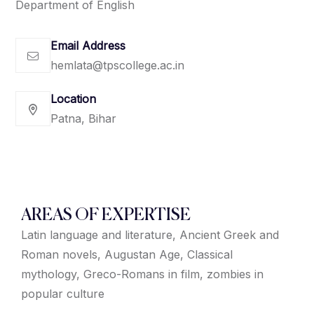
Department of English
Email Address
hemlata@tpscollege.ac.in
Location
Patna, Bihar
AREAS OF EXPERTISE
Latin language and literature, Ancient Greek and
Roman novels, Augustan Age, Classical
mythology, Greco-Romans in film, zombies in
popular culture