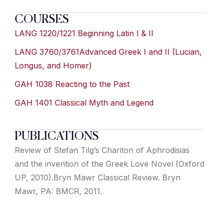
COURSES
LANG 1220/1221 Beginning Latin I & II
LANG 3760/3761Advanced Greek I and II (Lucian,
Longus, and Homer)
GAH 1038 Reacting to the Past
GAH 1401 Classical Myth and Legend
PUBLICATIONS
Review of Stefan Tilg’s Chariton of Aphrodisias
and the invention of the Greek Love Novel (Oxford
UP, 2010).Bryn Mawr Classical Review. Bryn
Mawr, PA: BMCR, 2011.