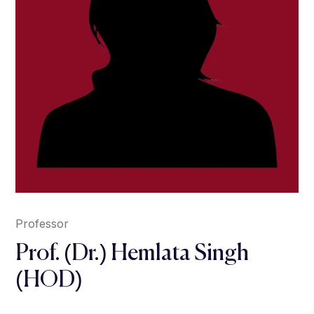
Professor
Prof. (Dr.) Hemlata Singh
(HOD)