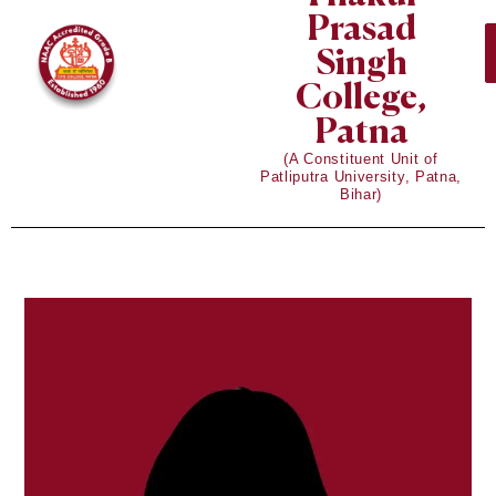
Prasad
Singh
College,
Patna
(A Constituent Unit of
Patliputra University, Patna,
Bihar)