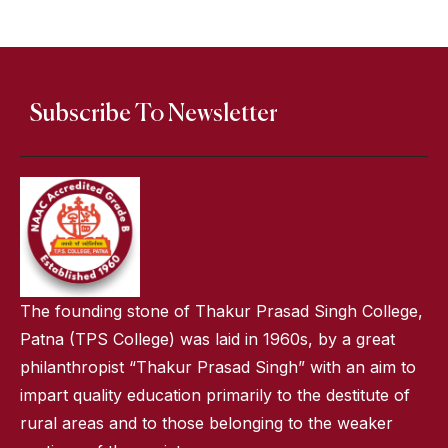
Subscribe To Newsletter
The founding stone of Thakur Prasad Singh College,
Patna (TPS College) was laid in 1960s, by a great
philanthropist “Thakur Prasad Singh” with an aim to
impart quality education primarily to the destitute of
rural areas and to those belonging to the weaker