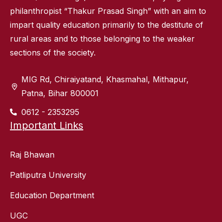
philanthropist “Thakur Prasad Singh” with an aim to
impart quality education primarily to the destitute of
rural areas and to those belonging to the weaker
sections of the society.
MIG Rd, Chiraiyatand, Khasmahal, Mithapur,
Patna, Bihar 800001
0612 - 2353295
Important Links
Raj Bhawan
Patliputra University
Education Department
UGC