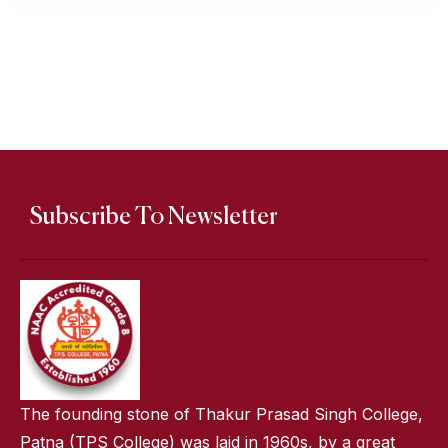
Subscribe To Newsletter
The founding stone of Thakur Prasad Singh College,
Patna (TPS College) was laid in 1960s, by a great