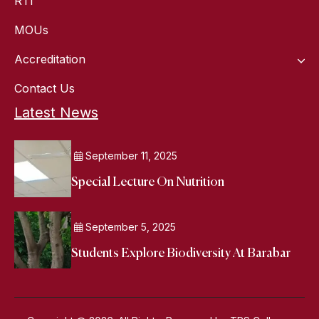
RTI
MOUs
Accreditation
Contact Us
Latest News
September 11, 2025
Special Lecture On Nutrition
September 5, 2025
Students Explore Biodiversity At Barabar