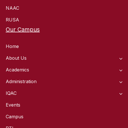
NAAC
RUSA
Our Campus
Home
About Us
Academics
Administration
IQAC
Events
Campus