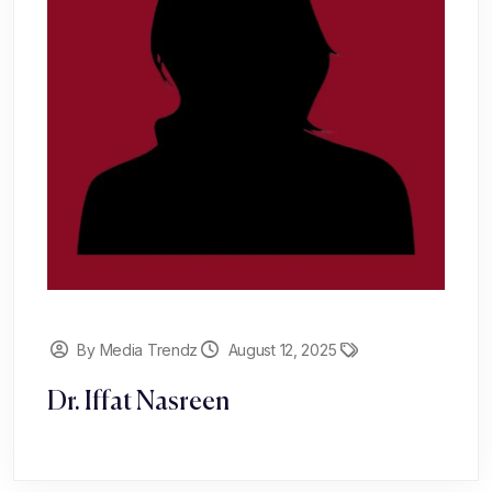
By Media Trendz
August 12, 2025
Dr. Iffat Nasreen