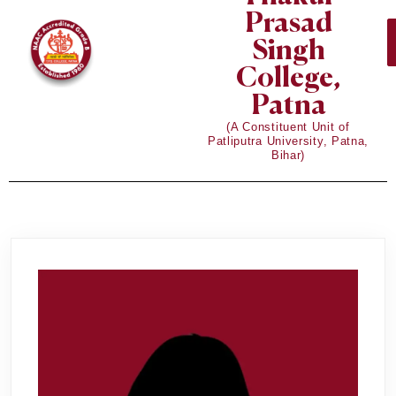
Prasad
Singh
College,
Patna
(A Constituent Unit of
Patliputra University, Patna,
Bihar)