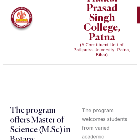
Prasad
Singh
College,
Patna
(A Constituent Unit of
Patliputra University, Patna,
Bihar)
The program
The program
welcomes students
offers Master of
from varied
Science (M.Sc) in
academic
Botany