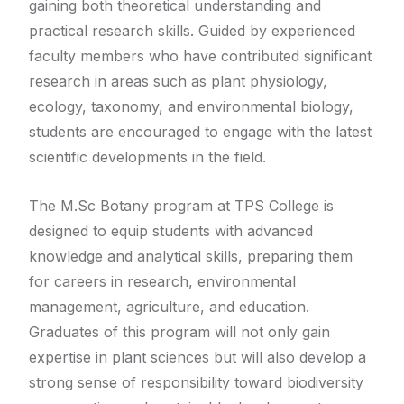
gaining both theoretical understanding and
practical research skills. Guided by experienced
faculty members who have contributed significant
research in areas such as plant physiology,
ecology, taxonomy, and environmental biology,
students are encouraged to engage with the latest
scientific developments in the field.
The M.Sc Botany program at TPS College is
designed to equip students with advanced
knowledge and analytical skills, preparing them
for careers in research, environmental
management, agriculture, and education.
Graduates of this program will not only gain
expertise in plant sciences but will also develop a
strong sense of responsibility toward biodiversity