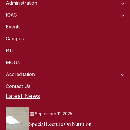
Administration
IQAC
Events
Campus
RTI
MOUs
Accreditation
Contact Us
Latest News
September 11, 2025
Special Lecture On Nutrition