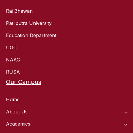
Raj Bhawan
Patliputra University
Education Department
UGC
NAAC
RUSA
Our Campus
Home
About Us
Academics