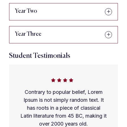
Year Two
Year Three
Student Testimonials
Contrary to popular belief, Lorem
Ipsum is not simply random text. It
has roots in a piece of classical
Latin literature from 45 BC, making it
over 2000 years old.