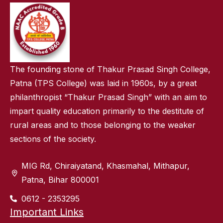
The founding stone of Thakur Prasad Singh College,
Patna (TPS College) was laid in 1960s, by a great
philanthropist “Thakur Prasad Singh” with an aim to
impart quality education primarily to the destitute of
rural areas and to those belonging to the weaker
sections of the society.
MIG Rd, Chiraiyatand, Khasmahal, Mithapur,
Patna, Bihar 800001
0612 - 2353295
Important Links