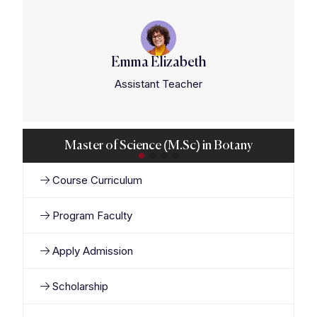
Emma Elizabeth
Assistant Teacher
Master of Science (M.Sc) in Botany
Course Curriculum
Program Faculty
Apply Admission
Scholarship