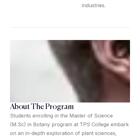
industries.
About The Program
Students enrolling in the Master of Science
(M.Sc) in Botany program at TPS College embark
on an in-depth exploration of plant sciences,