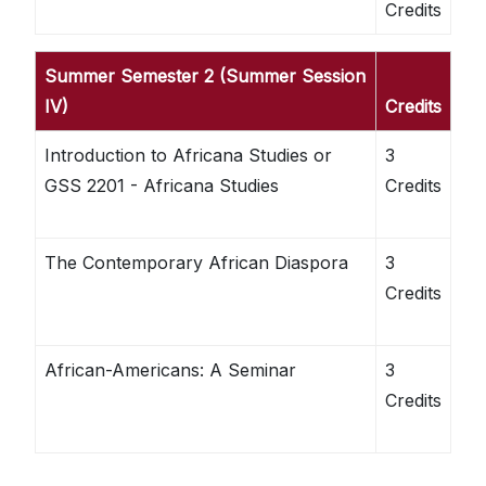
Credits
Summer Semester 2 (Summer Session
IV)
Credits
Introduction to Africana Studies or
3
GSS 2201 - Africana Studies
Credits
The Contemporary African Diaspora
3
Credits
African-Americans: A Seminar
3
Credits