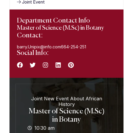
Joint Event
Department Contact Info
Master of Science (M.Sc) in Botany
Contact:
barry.Unipix@info.com664-254-251
Social Info:
Joint New Event About African
History
Master of Science (M.Sc)
in Botany
10:30 am