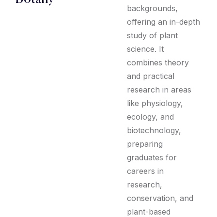
backgrounds,
offering an in-depth
study of plant
science. It
combines theory
and practical
research in areas
like physiology,
ecology, and
biotechnology,
preparing
graduates for
careers in
research,
conservation, and
plant-based