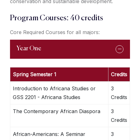
conservation and sustainable development.
Program Courses: 40 credits
Core Required Courses for all majors:
Year One
Spring Semester 1
Credits
Introduction to Africana Studies or
3
GSS 2201 - Africana Studies
Credits
The Contemporary African Diaspora
3
Credits
African-Americans: A Seminar
3