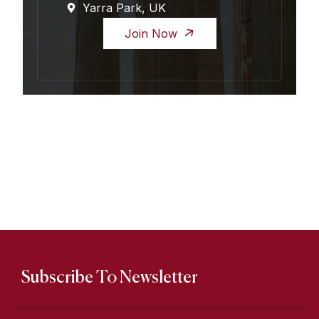
Yarra Park, UK
Join Now
Subscribe To Newsletter