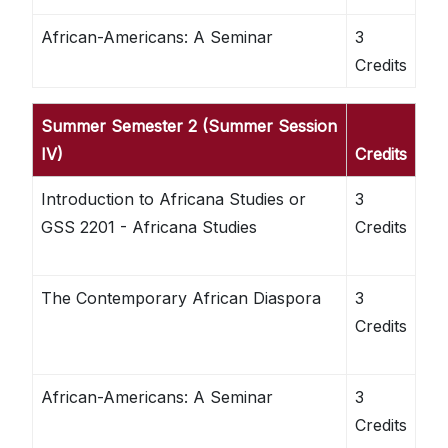
African-Americans: A Seminar
3
Credits
Summer Semester 2 (Summer Session
IV)
Credits
Introduction to Africana Studies or
3
GSS 2201 - Africana Studies
Credits
The Contemporary African Diaspora
3
Credits
African-Americans: A Seminar
3
Credits