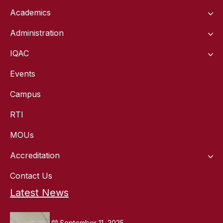
Academics
Administration
IQAC
Events
Campus
RTI
MOUs
Accreditation
Contact Us
Latest News
September 11, 2025