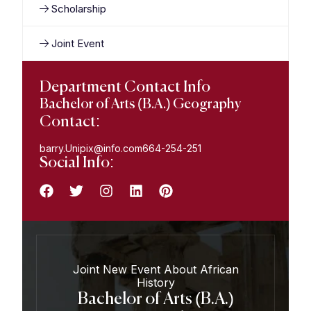
Scholarship
Joint Event
Department Contact Info
Bachelor of Arts (B.A.) Geography
Contact:
barry.Unipix@info.com664-254-251
Social Info:
Joint New Event About African
History
Bachelor of Arts (B.A.)