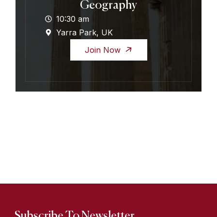
Geography
10:30 am
Yarra Park, UK
Join Now
Subscribe To Newsletter