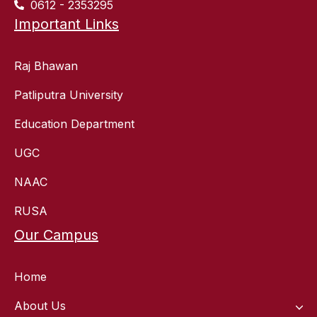
0612 - 2353295
Important Links
Raj Bhawan
Patliputra University
Education Department
UGC
NAAC
RUSA
Our Campus
Home
About Us