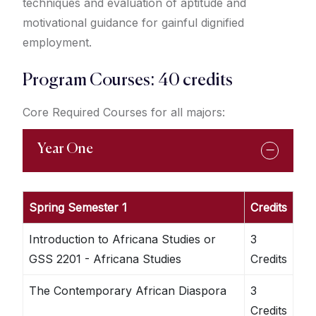
techniques and evaluation of aptitude and
motivational guidance for gainful dignified
employment.
Program Courses: 40 credits
Core Required Courses for all majors:
Year One
Spring Semester 1
Credits
Introduction to Africana Studies or
3
GSS 2201 - Africana Studies
Credits
The Contemporary African Diaspora
3
Credits