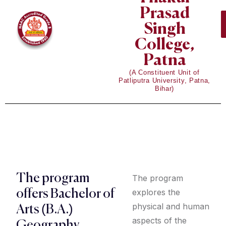
Prasad
Singh
College,
Patna
(A Constituent Unit of
Patliputra University, Patna,
Bihar)
The program
The program
explores the
offers Bachelor of
physical and human
Arts (B.A.)
aspects of the
Geography