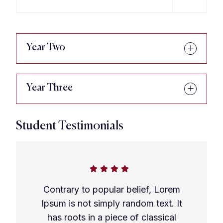
Year Two
Year Three
Student Testimonials
Contrary to popular belief, Lorem
Ipsum is not simply random text. It
has roots in a piece of classical