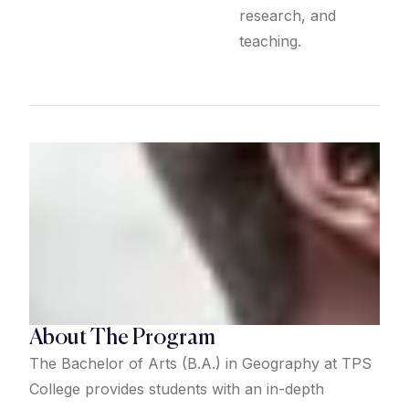
research, and
teaching.
About The Program
The Bachelor of Arts (B.A.) in Geography at TPS
College provides students with an in-depth