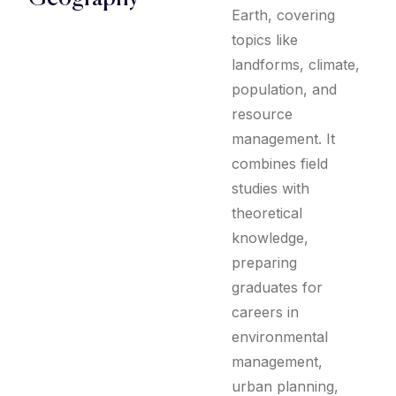
Earth, covering
topics like
landforms, climate,
population, and
resource
management. It
combines field
studies with
theoretical
knowledge,
preparing
graduates for
careers in
environmental
management,
urban planning,