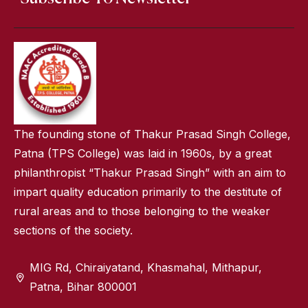
The founding stone of Thakur Prasad Singh College,
Patna (TPS College) was laid in 1960s, by a great
philanthropist “Thakur Prasad Singh” with an aim to
impart quality education primarily to the destitute of
rural areas and to those belonging to the weaker
sections of the society.
MIG Rd, Chiraiyatand, Khasmahal, Mithapur,
Patna, Bihar 800001