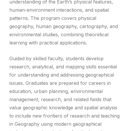
understanding of the Earth’s physical features,
human-environment interactions, and spatial
patterns. The program covers physical
geography, human geography, cartography, and
environmental studies, combining theoretical
learning with practical applications.
Guided by skilled faculty, students develop
research, analytical, and mapping skills essential
for understanding and addressing geographical
issues. Graduates are prepared for careers in
education, urban planning, environmental
management, research, and related fields that
value geographic knowledge and spatial analysis
to include new frontiers of research and teaching
in Geography using modern geographical