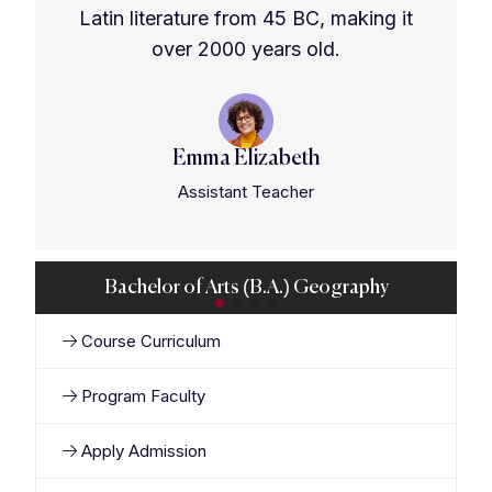
Latin literature from 45 BC, making it
over 2000 years old.
Emma Elizabeth
Assistant Teacher
Bachelor of Arts (B.A.) Geography
Course Curriculum
Program Faculty
Apply Admission