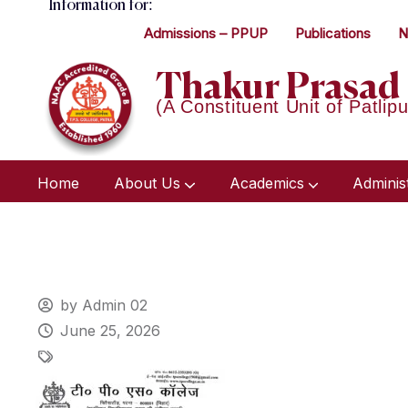
Information for:
Admissions – PPUP
Publications
N
Thakur Prasad 
(A Constituent Unit of Patlipu
Home
About Us
Academics
Adminis
by Admin 02
June 25, 2026