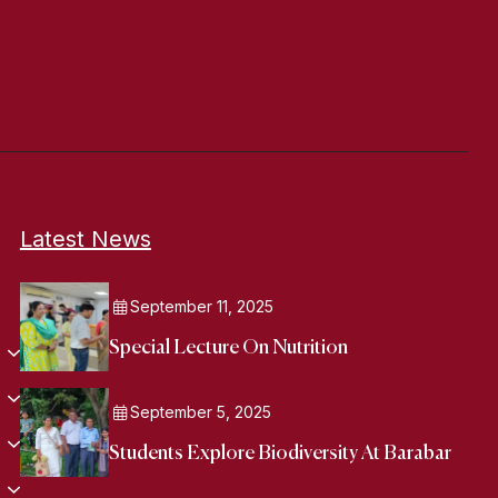
Latest News
September 11, 2025
Special Lecture On Nutrition
September 5, 2025
Students Explore Biodiversity At Barabar