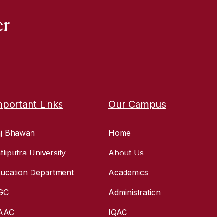
er
mportant Links
Our Campus
aj Bhawan
Home
tliputra University
About Us
ucation Department
Academics
GC
Administration
AAC
IQAC