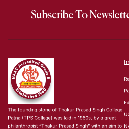
Subscribe To Newslett
I
R
Pa
Ed
The founding stone of Thakur Prasad Singh College,
U
Patna (TPS College) was laid in 1960s, by a great
philanthropist “Thakur Prasad Singh” with an aim to
N