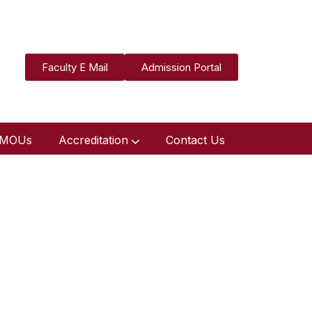
Faculty E Mail
Admission Portal
MOUs
Accreditation
Contact Us