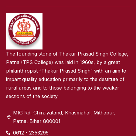
The founding stone of Thakur Prasad Singh College,
Patna (TPS College) was laid in 1960s, by a great
philanthropist “Thakur Prasad Singh” with an aim to
impart quality education primarily to the destitute of
rural areas and to those belonging to the weaker
sections of the society.
MIG Rd, Chiraiyatand, Khasmahal, Mithapur,
Patna, Bihar 800001
0612 - 2353295