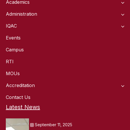
Academics
Administration
IQAC
Events
Campus
RTI
MOUs
Accreditation
Contact Us
Latest News
September 11, 2025