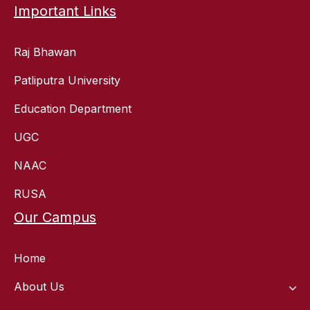
Important Links
Raj Bhawan
Patliputra University
Education Department
UGC
NAAC
RUSA
Our Campus
Home
About Us