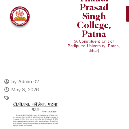
Prasad
Singh
College,
Patna
(A Constituent Unit of
Patliputra University, Patna,
Bihar)
by Admin 02
May 8, 2026