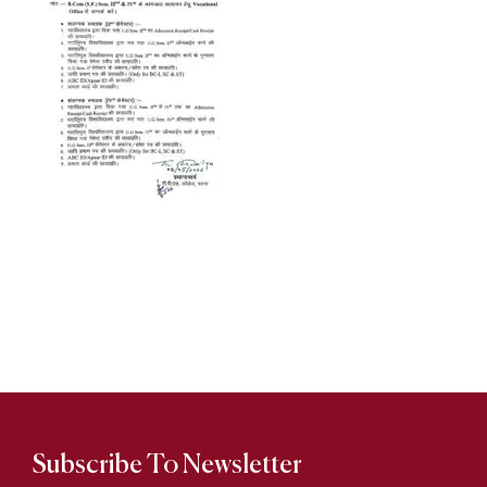
Subscribe To Newsletter