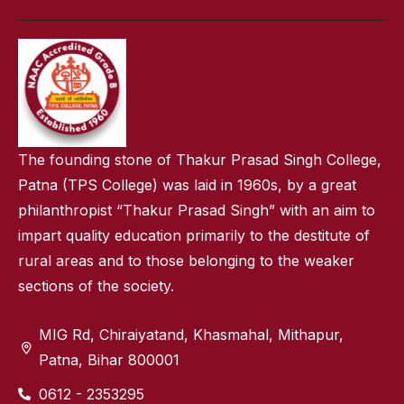
The founding stone of Thakur Prasad Singh College,
Patna (TPS College) was laid in 1960s, by a great
philanthropist “Thakur Prasad Singh” with an aim to
impart quality education primarily to the destitute of
rural areas and to those belonging to the weaker
sections of the society.
MIG Rd, Chiraiyatand, Khasmahal, Mithapur,
Patna, Bihar 800001
0612 - 2353295