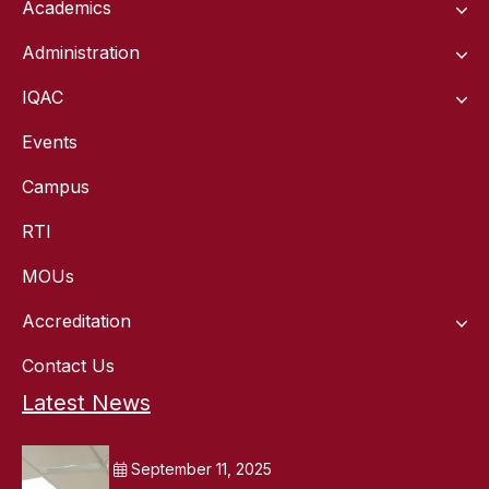
Academics
Administration
IQAC
Events
Campus
RTI
MOUs
Accreditation
Contact Us
Latest News
September 11, 2025