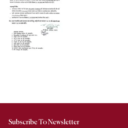
Subscribe To Newsletter