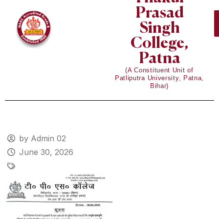
Prasad
Singh
College,
Patna
(A Constituent Unit of
Patliputra University, Patna,
Bihar)
by Admin 02
June 30, 2026