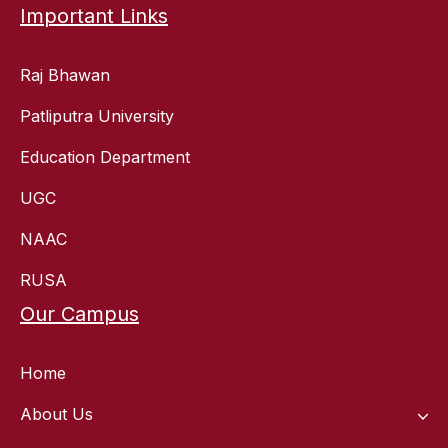
Important Links
Raj Bhawan
Patliputra University
Education Department
UGC
NAAC
RUSA
Our Campus
Home
About Us