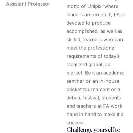
Assistant Professor
motto of Unipix ‘where
leaders are created’, FA is
devoted to produce
accomplished, as well as
skilled, learners who can
meet the professional
requirements of today’s
local and global job
market. Be it an academic
seminar or an in-house
cricket tournament or a
debate festival, students
and teachers at FA work
hand in hand to make it a
success.
Challenge yourself to