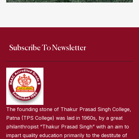
Subscribe To Newsletter
The founding stone of Thakur Prasad Singh College,
Patna (TPS College) was laid in 1960s, by a great
philanthropist “Thakur Prasad Singh” with an aim to
impart quality education primarily to the destitute of