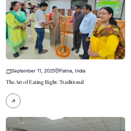
September 11, 2025
Patna
,
India
The Art of Eating Right: Traditional