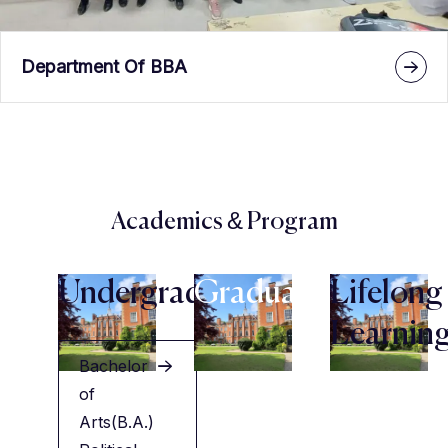
Department Of BBA
Academics & Program
Undergraduate
Graduate
Lifelong
Learnin
Bachelor
of
Arts(B.A.)