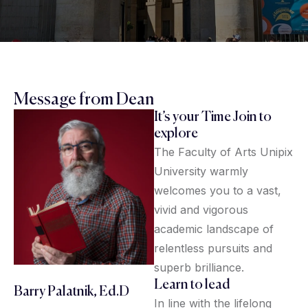
Message from Dean
It’s your Time Join to
explore
The Faculty of Arts Unipix
University warmly
welcomes you to a vast,
vivid and vigorous
academic landscape of
relentless pursuits and
superb brilliance.
Learn to lead
Barry Palatnik, Ed.D
In line with the lifelong