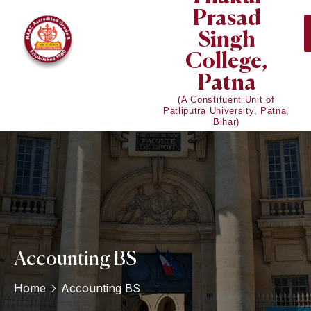
Prasad
Singh
College,
Patna
(A Constituent Unit of
Patliputra University, Patna,
Bihar)
Accounting BS
Home
Accounting BS