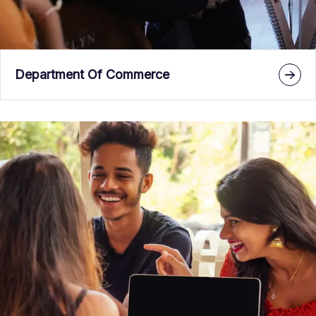
Department Of Commerce