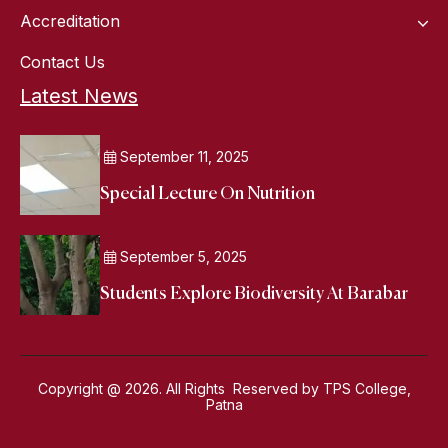
Accreditation
Contact Us
Latest News
September 11, 2025
Special Lecture On Nutrition
September 5, 2025
Students Explore Biodiversity At Barabar
Copyright @ 2026. All Rights Reserved by TPS College,
Patna