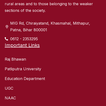
rural areas and to those belonging to the weaker
sections of the society.
MIG Rd, Chiraiyatand, Khasmahal, Mithapur,
Patna, Bihar 800001
0612 - 2353295
Important Links
Raj Bhawan
Patliputra University
Education Department
UGC
NAAC