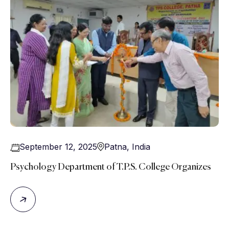
September 12, 2025
Patna
,
India
Psychology Department of T.P.S. College Organizes