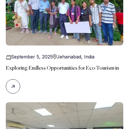
September 5, 2025
Jehanabad
,
India
Exploring Endless Opportunities for Eco-Tourism in