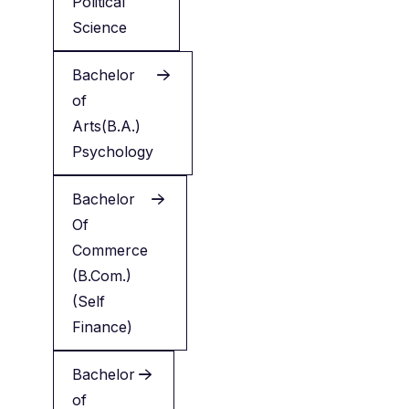
Political
Science
Bachelor
of
Arts(B.A.)
Psychology
Bachelor
Of
Commerce
(B.Com.)
(Self
Finance)
Bachelor
of