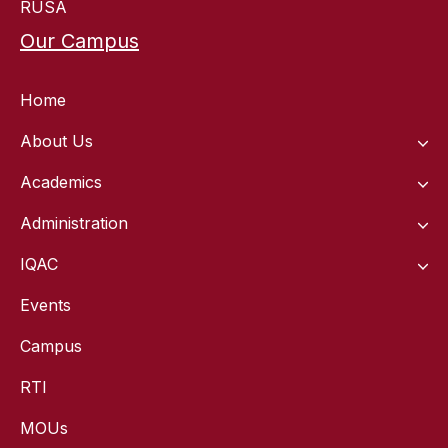
RUSA
Our Campus
Home
About Us
Academics
Administration
IQAC
Events
Campus
RTI
MOUs