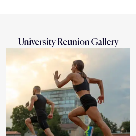
University Reunion Gallery