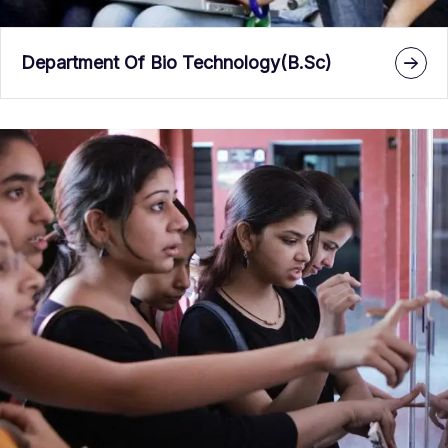
Department Of Bio Technology(B.Sc)