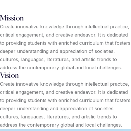
Mission
Create innovative knowledge through intellectual practice,
critical engagement, and creative endeavor. It is dedicated
to providing students with enriched curriculum that fosters
deeper understanding and appreciation of societies,
cultures, languages, literatures, and artistic trends to
address the contemporary global and local challenges.
Vision
Create innovative knowledge through intellectual practice,
critical engagement, and creative endeavor. It is dedicated
to providing students with enriched curriculum that fosters
deeper understanding and appreciation of societies,
cultures, languages, literatures, and artistic trends to
address the contemporary global and local challenges.