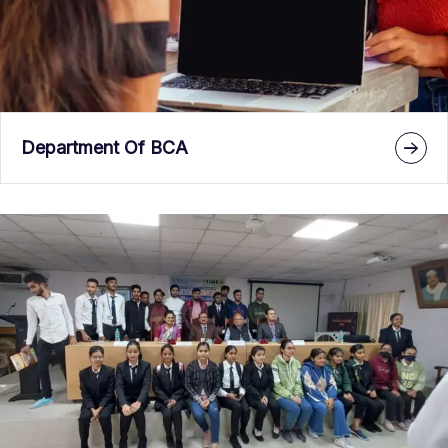
Department Of BCA