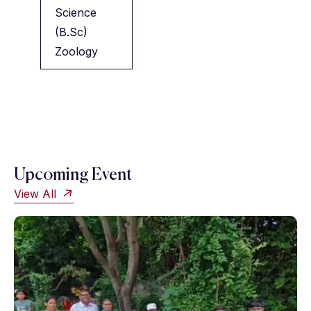
Science
(B.Sc)
Zoology
Upcoming Event
View All