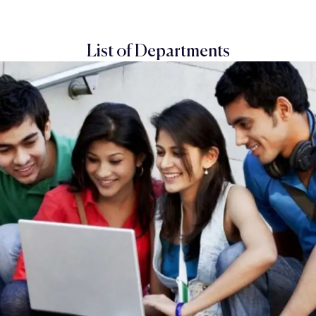
List of Departments