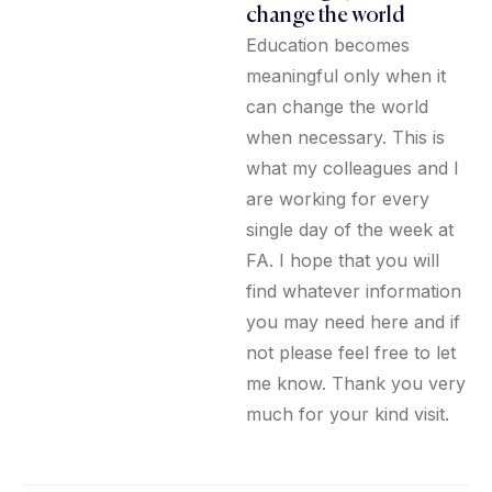
change the world
Education becomes
meaningful only when it
can change the world
when necessary. This is
what my colleagues and I
are working for every
single day of the week at
FA. I hope that you will
find whatever information
you may need here and if
not please feel free to let
me know. Thank you very
much for your kind visit.