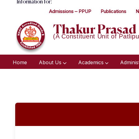
Information for:
Admissions – PPUP
Publications
N
Thakur Prasad 
(A Constituent Unit of Patlipu
Home
About Us
Academics
Adminis