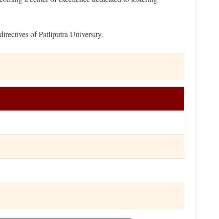
ectives of Patliputra University.