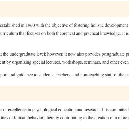
tablished in 1960 with the objective of fostering holistic development
rriculum that focuses on both theoretical and practical knowledge. It i
 at the undergraduate level; however, it now also provides postgraduate p
ent by organizing special lectures, workshops, seminars, and other even
port and guidance to students, teachers, and non-teaching staff of the co
r of excellence in psychological education and research. It is committ
ties of human behavior, thereby contributing to the creation of a more 