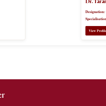
Dr. Tar
Designation:
Specialisatio
View Profil
er