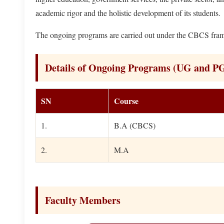
academic rigor and the holistic development of its students.
The ongoing programs are carried out under the CBCS frame
Details of Ongoing Programs (UG and P
SN
Course
1.
B.A (CBCS)
2.
M.A
Faculty Members