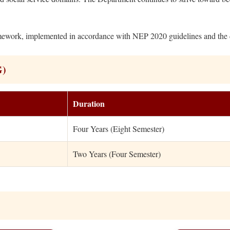
work, implemented in accordance with NEP 2020 guidelines and the dir
G)
Duration
Four Years (Eight Semester)
Two Years (Four Semester)