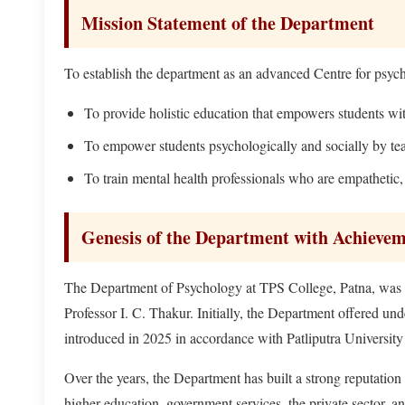
Mission Statement of the Department
To establish the department as an advanced Centre for psyc
To provide holistic education that empowers students wit
To empower students psychologically and socially by tea
To train mental health professionals who are empathetic, 
Genesis of the Department with Achieve
The Department of Psychology at TPS College, Patna, was es
Professor I. C. Thakur. Initially, the Department offered 
introduced in 2025 in accordance with Patliputra University 
Over the years, the Department has built a strong reputati
higher education, government services, the private sector, a