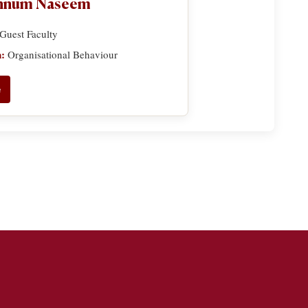
annum Naseem
Guest Faculty
n:
Organisational Behaviour
e