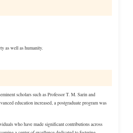
ty as well as humanity.
eminent scholars such as Professor T. M. Sarin and
advanced education increased, a postgraduate program was
viduals who have made significant contributions across
coming a center of excellence dedicated to fostering