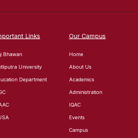
mportant Links
Our Campus
aj Bhawan
Home
tliputra University
About Us
ucation Department
Academics
GC
Administration
AAC
IQAC
USA
Events
Campus