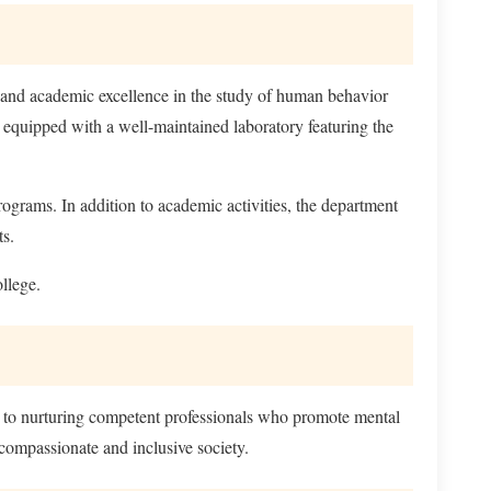
 and academic excellence in the study of human behavior
s equipped with a well-maintained laboratory featuring the
rograms. In addition to academic activities, the department
ts.
llege.
ed to nurturing competent professionals who promote mental
compassionate and inclusive society.