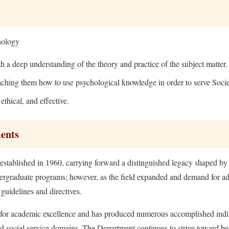
hology
h a deep understanding of the theory and practice of the subject matter.
ching them how to use psychological knowledge in order to serve Socie
ethical, and effective.
ments
tablished in 1960, carrying forward a distinguished legacy shaped by 
undergraduate programs; however, as the field expanded and demand for 
guidelines and directives.
on for academic excellence and has produced numerous accomplished indi
nd social service domains. The Department continues to strive toward be