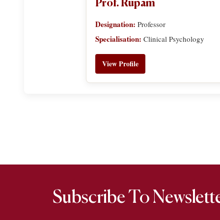
Prof. Rupam
Designation:
Professor
Specialisation:
Clinical Psychology
View Profile
Subscribe To Newslett