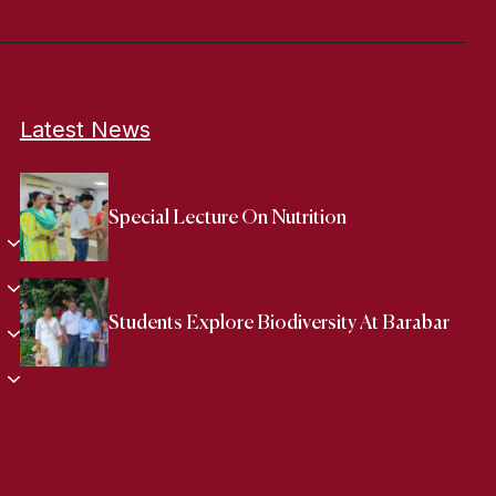
Latest News
Special Lecture On Nutrition
Students Explore Biodiversity At Barabar