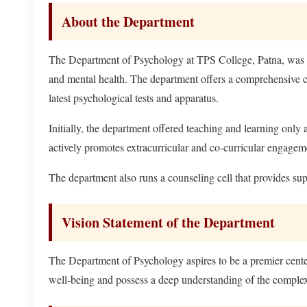
About the Department
The Department of Psychology at TPS College, Patna, was es
and mental health. The department offers a comprehensive cu
latest psychological tests and apparatus.
Initially, the department offered teaching and learning only
actively promotes extracurricular and co-curricular engagem
The department also runs a counseling cell that provides sup
Vision Statement of the Department
The Department of Psychology aspires to be a premier cente
well-being and possess a deep understanding of the complexi