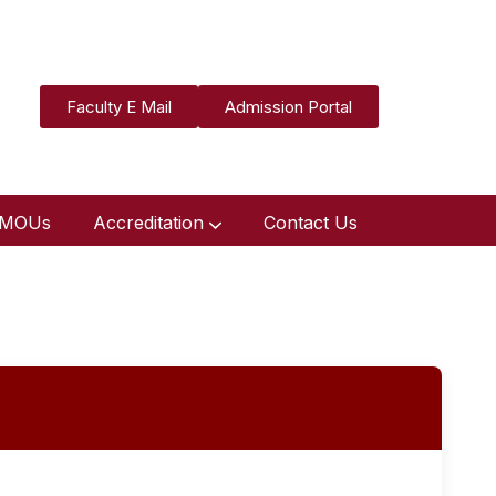
Faculty E Mail
Admission Portal
MOUs
Accreditation
Contact Us