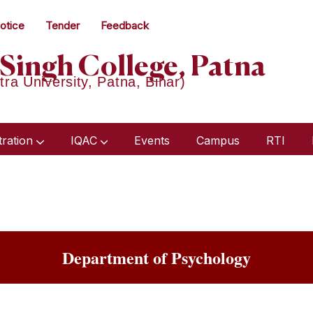
otice
Tender
Feedback
Singh College, Patna
tra University, Patna, Bihar)
tration
IQAC
Events
Campus
RTI
Humanities & Social Science
Academic Audit Report 2018-21
Minutes Of Meeting 2023-24
Minutes Of Meeting 2022-23
Department of Psychology