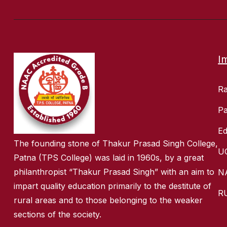
I
R
Pa
Ed
The founding stone of Thakur Prasad Singh College,
U
Patna (TPS College) was laid in 1960s, by a great
philanthropist “Thakur Prasad Singh” with an aim to
N
impart quality education primarily to the destitute of
R
rural areas and to those belonging to the weaker
sections of the society.