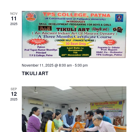
date.
Nav
and
NOV
Views
11
2025
Naviga
November 11, 2025 @ 8:00 am
-
5:00 pm
TIKULI ART
SEP
12
2025