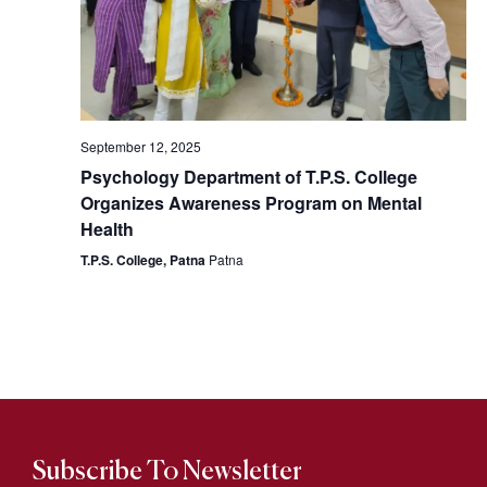
September 12, 2025
Psychology Department of T.P.S. College
Organizes Awareness Program on Mental
Health
T.P.S. College, Patna
Patna
Subscribe To Newsletter