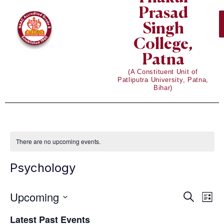
Prasad
Singh
College,
Patna
(A Constituent Unit of
Patliputra University, Patna,
Bihar)
There are no upcoming events.
Psychology
Upcoming
Eve
Events
Search
List
Vie
Select
Search
Latest Past Events