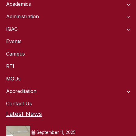
Academics
Administration
IQAC
Events
Campus
RTI
MOUs
Accreditation
Contact Us
Latest News
September 11, 2025