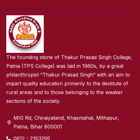
The founding stone of Thakur Prasad Singh College,
Patna (TPS College) was laid in 1960s, by a great
philanthropist “Thakur Prasad Singh” with an aim to
impart quality education primarily to the destitute of
rural areas and to those belonging to the weaker
sections of the society.
MIG Rd, Chiraiyatand, Khasmahal, Mithapur,
Patna, Bihar 800001
0612 - 2353295