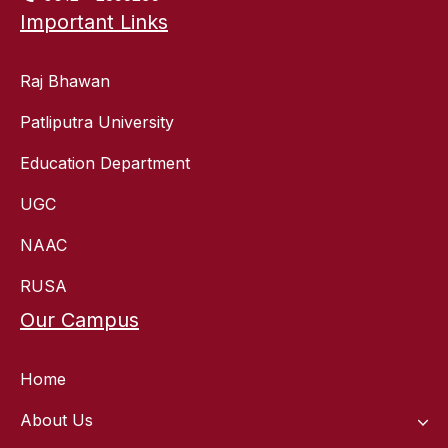
Important Links
Raj Bhawan
Patliputra University
Education Department
UGC
NAAC
RUSA
Our Campus
Home
About Us