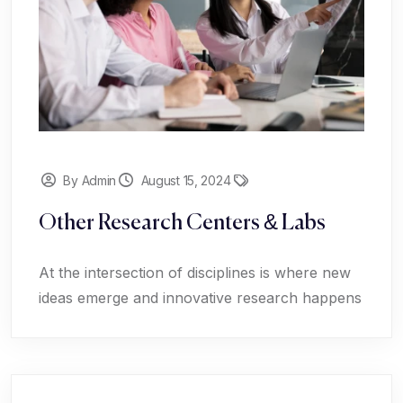
By Admin
August 15, 2024
Other Research Centers & Labs
At the intersection of disciplines is where new
ideas emerge and innovative research happens