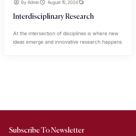
By Admin
August 15, 2024
Interdisciplinary Research
At the intersection of disciplines is where new
ideas emerge and innovative research happens
Subscribe To Newsletter