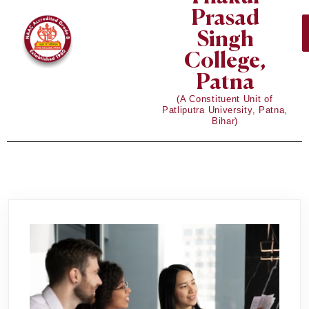
Prasad
Singh
College,
Patna
(A Constituent Unit of
Patliputra University, Patna,
Bihar)