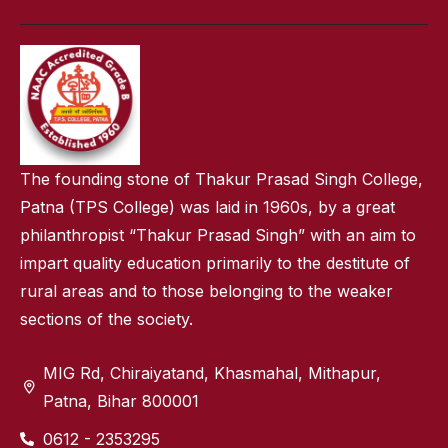
The founding stone of Thakur Prasad Singh College,
Patna (TPS College) was laid in 1960s, by a great
philanthropist “Thakur Prasad Singh” with an aim to
impart quality education primarily to the destitute of
rural areas and to those belonging to the weaker
sections of the society.
MIG Rd, Chiraiyatand, Khasmahal, Mithapur,
Patna, Bihar 800001
0612 - 2353295