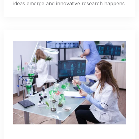
ideas emerge and innovative research happens