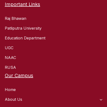
Important Links
Raj Bhawan
Patliputra University
Education Department
UGC
NAAC
RUSA
Our Campus
Home
About Us