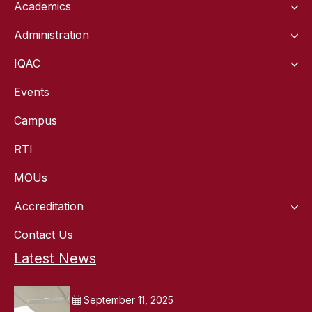
Academics
Administration
IQAC
Events
Campus
RTI
MOUs
Accreditation
Contact Us
Latest News
September 11, 2025