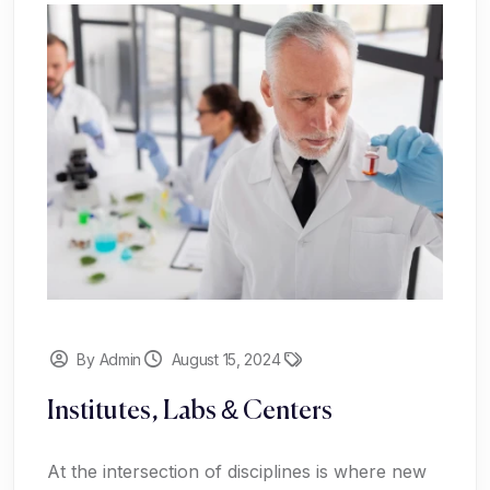
By Admin
August 15, 2024
Institutes, Labs & Centers
At the intersection of disciplines is where new