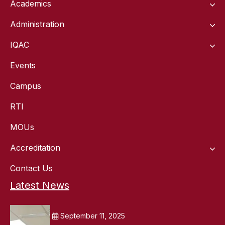
Academics
Administration
IQAC
Events
Campus
RTI
MOUs
Accreditation
Contact Us
Latest News
September 11, 2025