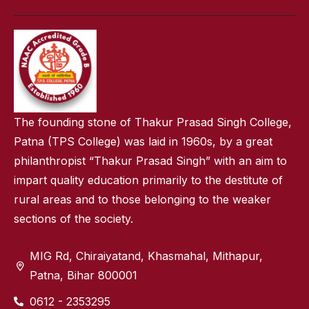
The founding stone of Thakur Prasad Singh College,
Patna (TPS College) was laid in 1960s, by a great
philanthropist “Thakur Prasad Singh” with an aim to
impart quality education primarily to the destitute of
rural areas and to those belonging to the weaker
sections of the society.
MIG Rd, Chiraiyatand, Khasmahal, Mithapur,
Patna, Bihar 800001
0612 - 2353295