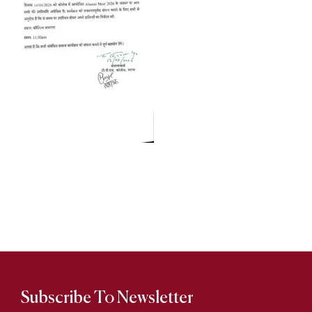
Subscribe To Newsletter