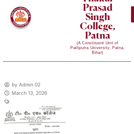
Prasad
Singh
College,
Patna
(A Constituent Unit of
Patliputra University, Patna,
Bihar)
by Admin 02
March 13, 2026