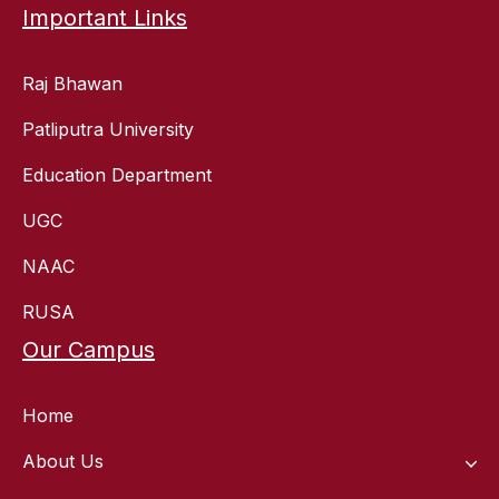
Important Links
Raj Bhawan
Patliputra University
Education Department
UGC
NAAC
RUSA
Our Campus
Home
About Us