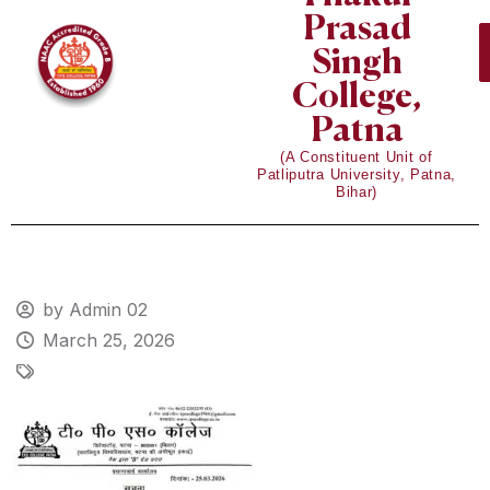
Prasad
Singh
College,
Patna
(A Constituent Unit of
Patliputra University, Patna,
Bihar)
by Admin 02
March 25, 2026