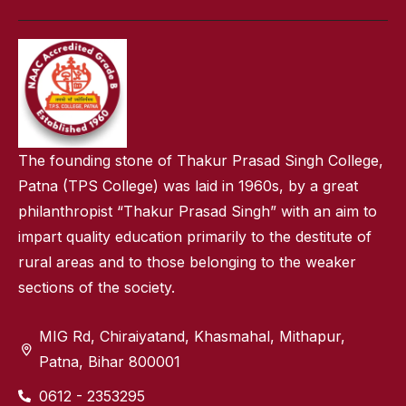
The founding stone of Thakur Prasad Singh College,
Patna (TPS College) was laid in 1960s, by a great
philanthropist “Thakur Prasad Singh” with an aim to
impart quality education primarily to the destitute of
rural areas and to those belonging to the weaker
sections of the society.
MIG Rd, Chiraiyatand, Khasmahal, Mithapur,
Patna, Bihar 800001
0612 - 2353295