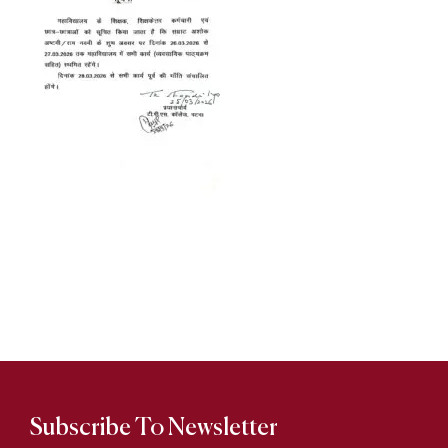
Subscribe To Newsletter