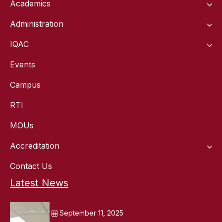
Academics
Administration
IQAC
Events
Campus
RTI
MOUs
Accreditation
Contact Us
Latest News
September 11, 2025