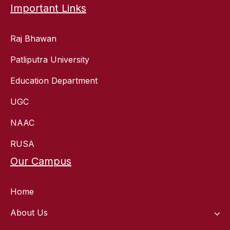
Important Links
Raj Bhawan
Patliputra University
Education Department
UGC
NAAC
RUSA
Our Campus
Home
About Us