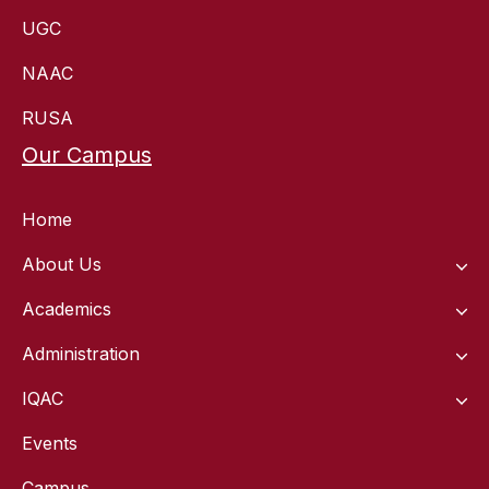
UGC
NAAC
RUSA
Our Campus
Home
About Us
Academics
Administration
IQAC
Events
Campus