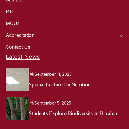
RTI
MOUs
Accreditation
Contact Us
Latest News
September 11, 2025
Special Lecture On Nutrition
September 5, 2025
Students Explore Biodiversity At Barabar