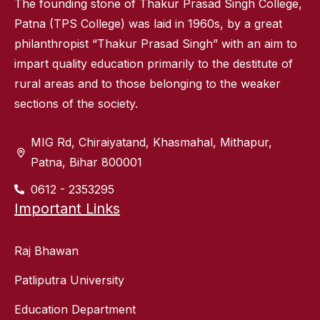
The founding stone of Thakur Prasad Singh College,
Patna (TPS College) was laid in 1960s, by a great
philanthropist “Thakur Prasad Singh” with an aim to
impart quality education primarily to the destitute of
rural areas and to those belonging to the weaker
sections of the society.
MIG Rd, Chiraiyatand, Khasmahal, Mithapur,
Patna, Bihar 800001
0612 - 2353295
Important Links
Raj Bhawan
Patliputra University
Education Department