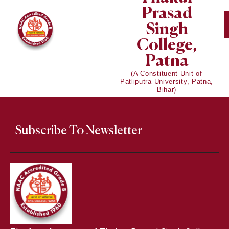
Prasad
Singh
College,
Patna
(A Constituent Unit of
Patliputra University, Patna,
Bihar)
Subscribe To Newsletter