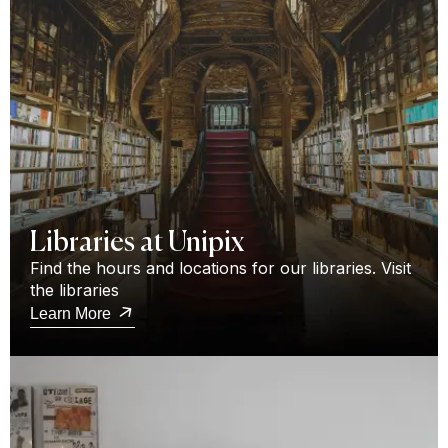
Libraries at Unipix
Find the hours and locations for our libraries. Visit
the libraries
Learn More