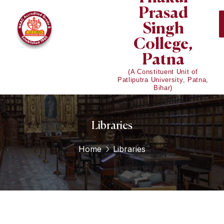
Prasad
Singh
College,
Patna
(A Constituent Unit of
Patliputra University, Patna,
Bihar)
Libraries
Home
Libraries