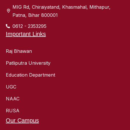
MIG Rd, Chiraiyatand, Khasmahal, Mithapur,
Patna, Bihar 800001
0612 - 2353295
Important Links
Raj Bhawan
Patliputra University
Education Department
UGC
NAAC
RUSA
Our Campus