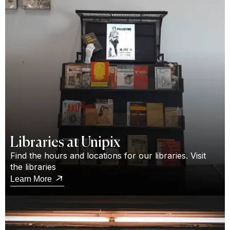
Libraries at Unipix
Find the hours and locations for our libraries. Visit
the libraries
Learn More