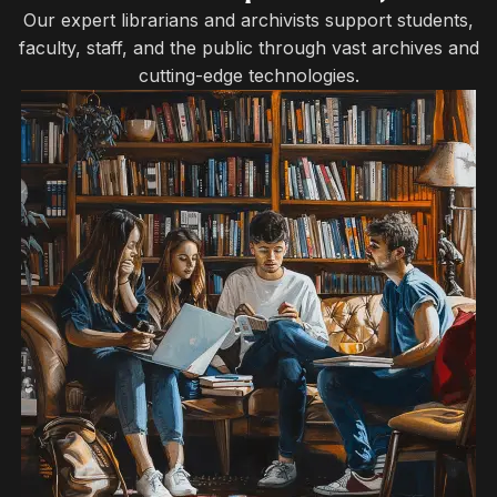
Our expert librarians and archivists support students,
faculty, staff, and the public through vast archives and
cutting-edge technologies.