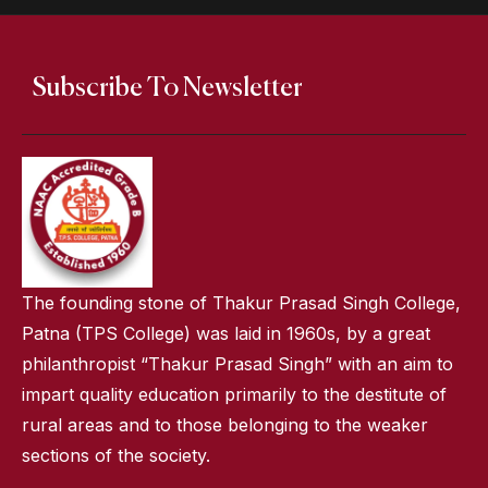
Subscribe To Newsletter
The founding stone of Thakur Prasad Singh College,
Patna (TPS College) was laid in 1960s, by a great
philanthropist “Thakur Prasad Singh” with an aim to
impart quality education primarily to the destitute of
rural areas and to those belonging to the weaker
sections of the society.