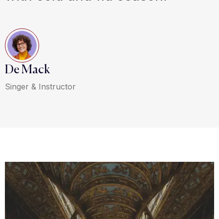
De Mack
Singer & Instructor