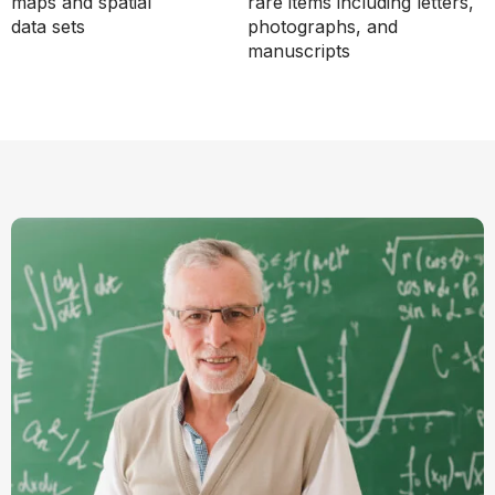
maps and spatial
rare items including letters,
data sets
photographs, and
manuscripts