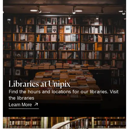
Libraries at Unipix
Find the hours and locations for our libraries. Visit
the libraries
Learn More