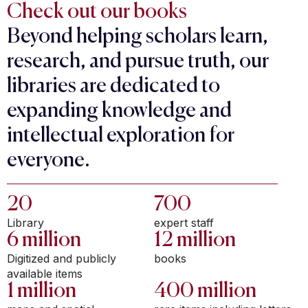
Check out our books
Beyond helping scholars learn,
research, and pursue truth, our
libraries are dedicated to
expanding knowledge and
intellectual exploration for
everyone.
20
700
Library
expert staff
6 million
12 million
Digitized and publicly
books
available items
1 million
400 million