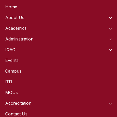
Home
About Us
Academics
Administration
IQAC
Events
Campus
RTI
MOUs
Accreditation
Contact Us