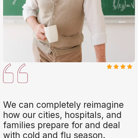
We can completely reimagine
how our cities, hospitals, and
families prepare for and deal
with cold and flu season.