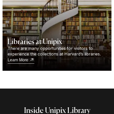
Libraries at Unipix
There are many opportunities for visitors to
experience the collections at Harvard’s libraries.
Learn More
Inside Unipix Library